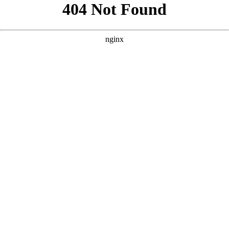
```html
```