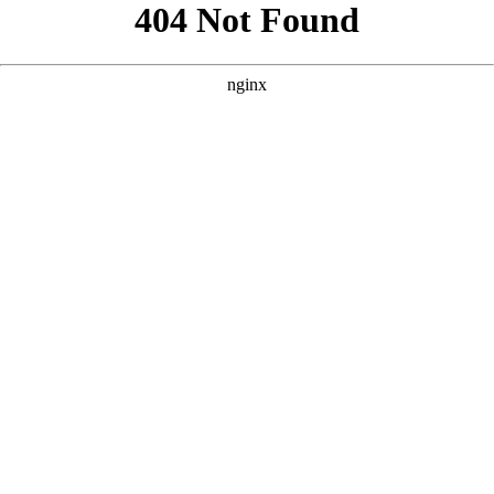
```html
```