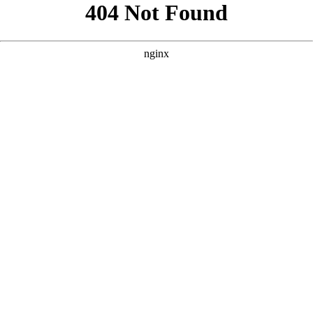
```html
```