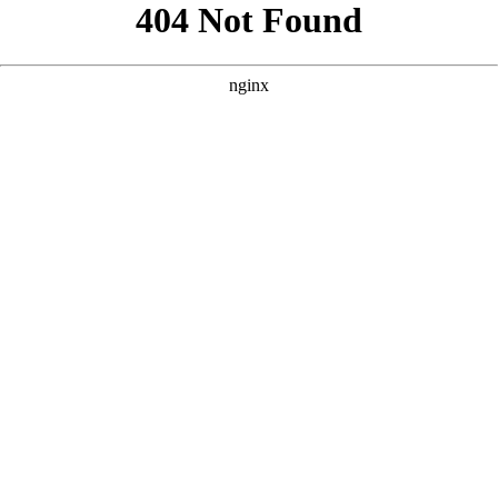
```html
```