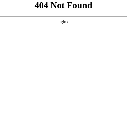
```html
```